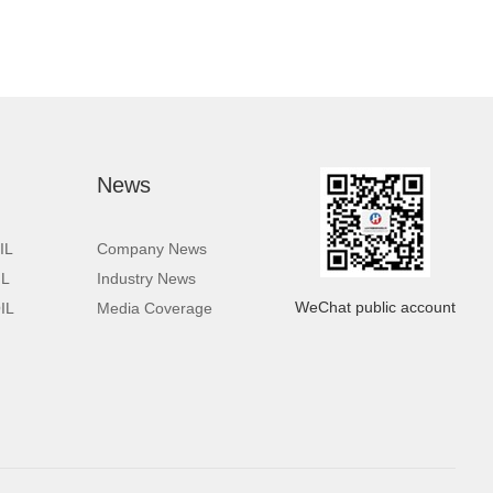
News
IL
Company News
IL
Industry News
WeChat public account
IL
Media Coverage