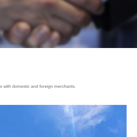
es with domestic and foreign merchants.