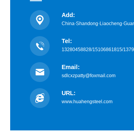
Add:
China·Shandong·Liaocheng·Gua
Tel:
13280458828/15106861815/137
Email:
sdlcxzpatty@foxmail.com
URL:
www.huahengsteel.com