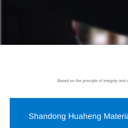
Based on the principle of integrity an
Shandong Huaheng Material