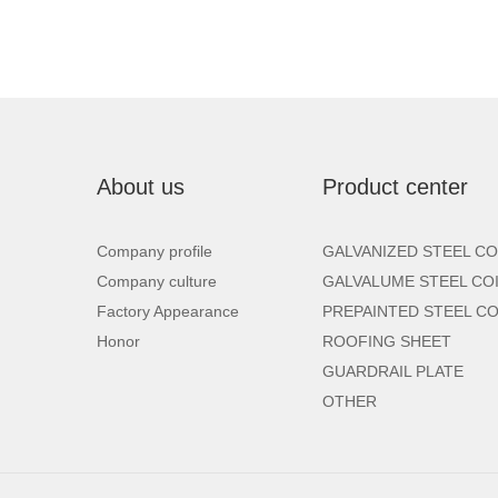
About us
Product center
Company profile
GALVANIZED STEEL CO
Company culture
GALVALUME STEEL CO
Factory Appearance
PREPAINTED STEEL CO
Honor
ROOFING SHEET
GUARDRAIL PLATE
OTHER