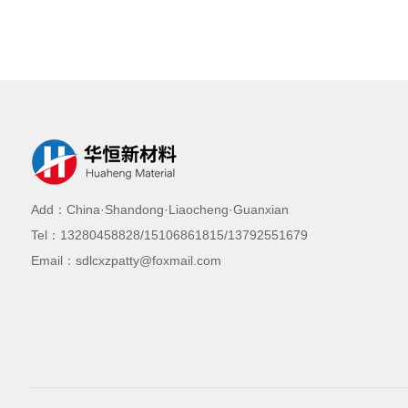
Add：China·Shandong·Liaocheng·Guanxian
Tel：13280458828/15106861815/13792551679
Email：sdlcxzpatty@foxmail.com