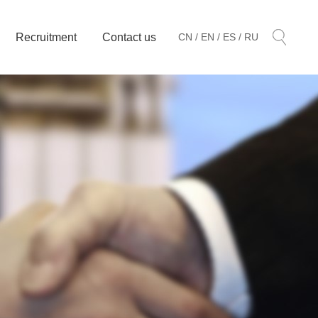
Recruitment
Contact us
CN /
EN /
ES /
RU