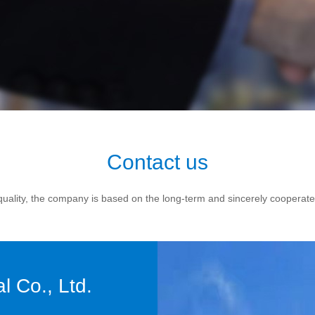
Contact us
d quality, the company is based on the long-term and sincerely cooperat
 Co., Ltd.