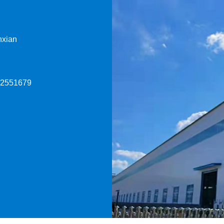
nxian
92551679